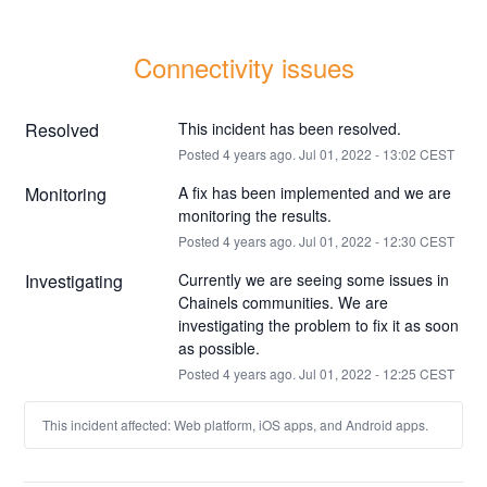
Connectivity issues
Resolved
This incident has been resolved.
Posted
4
years ago.
Jul
01
,
2022
-
13:02
CEST
Monitoring
A fix has been implemented and we are 
monitoring the results.
Posted
4
years ago.
Jul
01
,
2022
-
12:30
CEST
Investigating
Currently we are seeing some issues in 
Chainels communities. We are 
investigating the problem to fix it as soon 
as possible.
Posted
4
years ago.
Jul
01
,
2022
-
12:25
CEST
This incident affected: Web platform, iOS apps, and Android apps.