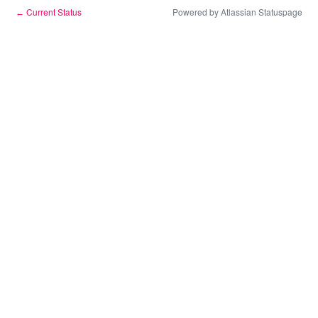
Current Status
Powered by Atlassian Statuspage
←